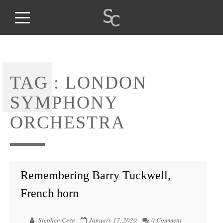
TAG :
LONDON
SYMPHONY
ORCHESTRA
Remembering Barry Tuckwell,
French horn
Stephen Cera
January 17, 2020
0 Comment