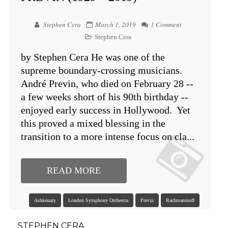
Stephen Cera
March 1, 2019
1 Comment
Stephen Cera
by Stephen Cera He was one of the
supreme boundary-crossing musicians.
André Previn, who died on February 28 --
a few weeks short of his 90th birthday --
enjoyed early success in Hollywood. Yet
this proved a mixed blessing in the
transition to a more intense focus on cla...
READ MORE
Ashkenazy
London Symphony Orchestra
Previn
Rachmaninoff
STEPHEN CERA