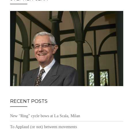
RECENT POSTS
New “Ring” cycle bows at La Scala, Milan
To Applaud (or not) between movements