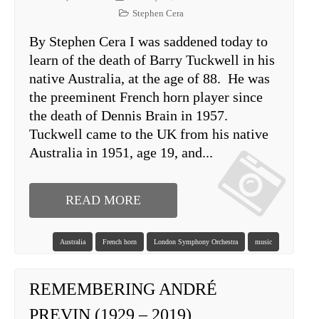
Stephen Cera
By Stephen Cera I was saddened today to
learn of the death of Barry Tuckwell in his
native Australia, at the age of 88. He was
the preeminent French horn player since
the death of Dennis Brain in 1957.
Tuckwell came to the UK from his native
Australia in 1951, age 19, and...
READ MORE
Australia
French horn
London Symphony Orchestra
music
REMEMBERING ANDRÉ
PREVIN (1929 – 2019)