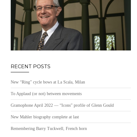
RECENT POSTS
New “Ring” cycle bows at La Scala, Milan
To Applaud (or not) between movements
Gramophone April 2022 — “Icons” profile of Glenn Gould
New Mahler biography complete at last
Remembering Barry Tuckwell, French horn