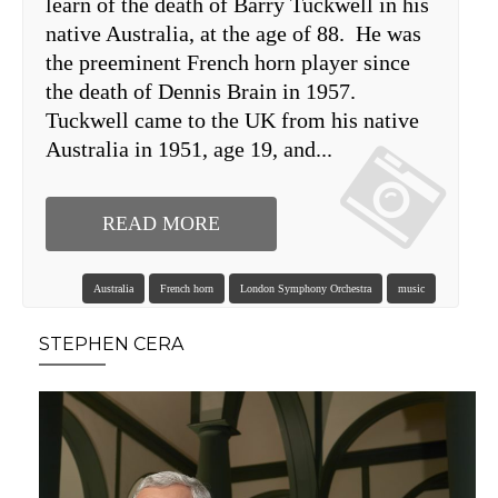
learn of the death of Barry Tuckwell in his
native Australia, at the age of 88. He was
the preeminent French horn player since
the death of Dennis Brain in 1957.
Tuckwell came to the UK from his native
Australia in 1951, age 19, and...
READ MORE
Australia
French horn
London Symphony Orchestra
music
STEPHEN CERA