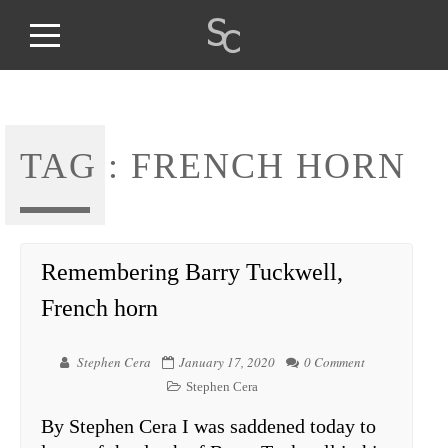
TAG :
FRENCH HORN
Remembering Barry Tuckwell,
French horn
Stephen Cera
January 17, 2020
0 Comment
Stephen Cera
By Stephen Cera I was saddened today to