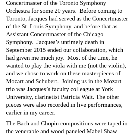
Concertmaster of the Toronto Symphony
Orchestra for some 20 years. Before coming to
Toronto, Jacques had served as the Concertmaster
of the St. Louis Symphony, and before that as
Assistant Concertmaster of the Chicago
Symphony. Jacques’s untimely death in
September 2015 ended our collaboration, which
had given me much joy. Most of the time, he
wanted to play the viola with me (not the violin),
and we chose to work on these masterpieces of
Mozart and Schubert. Joining us in the Mozart
trio was Jacques’s faculty colleague at York
University, clarinetist Patricia Wait. The other
pieces were also recorded in live performances,
earlier in my career.
The Bach and Chopin compositions were taped in
the venerable and wood-paneled Mabel Shaw