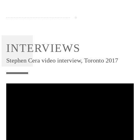
INTERVIEWS
Stephen Cera video interview, Toronto 2017