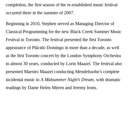
completion, the first season of the re-established music festival
occurred there in the summer of 2007.
Beginning in 2010, Stephen served as Managing Director of
Classical Programming for the new Black Creek Summer Music
Festival in Toronto. The festival presented the first Toronto
appearance of Plácido Domingo in more than a decade, as well
as the first Toronto concert by the London Symphony Orchestra
in almost 30 years, conducted by Lorin Maazel. The festival also
presented Maestro Maazel conducting Mendelssohn’s complete
incidental music to
A Midsummer Night’s Dream
, with dramatic
readings by Dame Helen Mirren and Jeremy Irons.