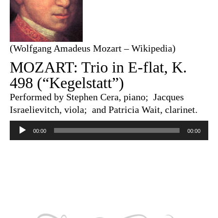
(Wolfgang Amadeus Mozart – Wikipedia)
MOZART: Trio in E-flat, K.
498 (“Kegelstatt”)
Performed by Stephen Cera, piano; Jacques
Israelievitch, viola; and Patricia Wait, clarinet.
Audio
Player
00:00
00:00