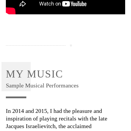
MY MUSIC
Sample Musical Performances
In 2014 and 2015, I had the pleasure and
inspiration of playing recitals with the late
Jacques Israelievitch, the acclaimed