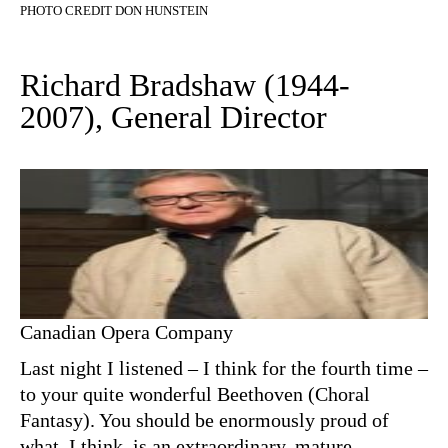
PHOTO CREDIT DON HUNSTEIN
Richard Bradshaw (1944-
2007), General Director
Canadian Opera Company
Last night I listened – I think for the fourth time –
to your quite wonderful Beethoven (Choral
Fantasy). You should be enormously proud of
what, I think, is an extraordinary, mature