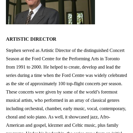
ARTISTIC DIRECTOR
Stephen served as Artistic Director of the distinguished Concert
Season at the Ford Centre for the Performing Arts in Toronto
from 1991 to 2000. He helped to create, develop and lead the
series during a time when the Ford Centre was widely celebrated
as the site of approximately 100 top-flight concerts per season.
These concerts were given by some of the world’s foremost
musical artists, who performed in an array of classical genres
including orchestral, chamber, early music, vocal, contemporary,
choral and solo piano. As well, it showcased jazz, Afro-
American and gospel, klezmer and Celtic music, plus family