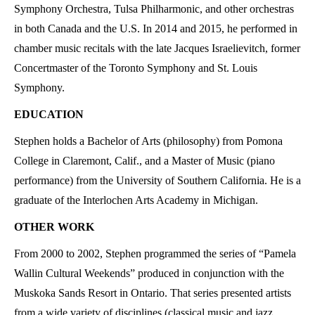
Symphony Orchestra, Tulsa Philharmonic, and other orchestras
in both Canada and the U.S. In 2014 and 2015, he performed in
chamber music recitals with the late Jacques Israelievitch, former
Concertmaster of the Toronto Symphony and St. Louis
Symphony.
EDUCATION
Stephen holds a Bachelor of Arts (philosophy) from Pomona
College in Claremont, Calif., and a Master of Music (piano
performance) from the University of Southern California. He is a
graduate of the Interlochen Arts Academy in Michigan.
OTHER WORK
From 2000 to 2002, Stephen programmed the series of “Pamela
Wallin Cultural Weekends” produced in conjunction with the
Muskoka Sands Resort in Ontario. That series presented artists
from a wide variety of disciplines (classical music and jazz,