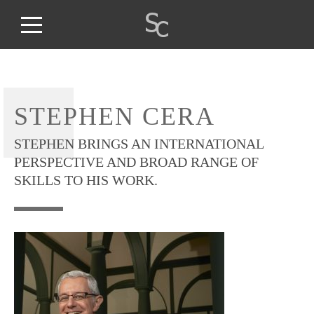
STEPHEN CERA
STEPHEN BRINGS AN INTERNATIONAL
PERSPECTIVE AND BROAD RANGE OF
SKILLS TO HIS WORK.