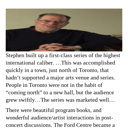
Stephen built up a first-class series of the highest
international caliber. …This was accomplished
quickly in a town, just north of Toronto, that
hadn’t supported a major arts venue and series.
People in Toronto were not in the habit of
“coming north” to a new hall, but the audience
grew swiftly…The series was marketed well…
There were beautiful program books, and
wonderful audience/artist interactions in post-
concert discussions. The Ford Centre became a