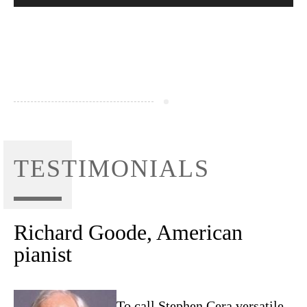
TESTIMONIALS
Richard Goode, American
pianist
To call Stephen Cera versatile