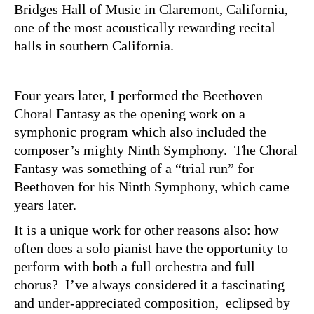
Bridges Hall of Music in Claremont, California,
one of the most acoustically rewarding recital
halls in southern California.
Four years later, I performed the Beethoven
Choral Fantasy as the opening work on a
symphonic program which also included the
composer’s mighty Ninth Symphony. The Choral
Fantasy was something of a “trial run” for
Beethoven for his Ninth Symphony, which came
years later.
It is a unique work for other reasons also: how
often does a solo pianist have the opportunity to
perform with both a full orchestra and full
chorus? I’ve always considered it a fascinating
and under-appreciated composition, eclipsed by