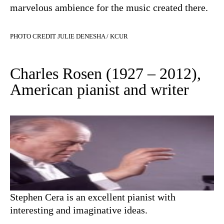
marvelous ambience for the music created there.
PHOTO CREDIT JULIE DENESHA / KCUR
Charles Rosen (1927 – 2012),
American pianist and writer
Stephen Cera is an excellent pianist with
interesting and imaginative ideas.