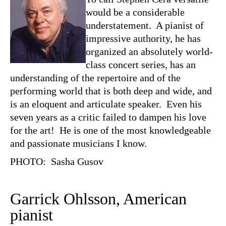
would be a considerable
understatement. A pianist of
impressive authority, he has
organized an absolutely world-
class concert series, has an
understanding of the repertoire and of the
performing world that is both deep and wide, and
is an eloquent and articulate speaker. Even his
seven years as a critic failed to dampen his love
for the art! He is one of the most knowledgeable
and passionate musicians I know.
PHOTO: Sasha Gusov
Garrick Ohlsson, American
pianist