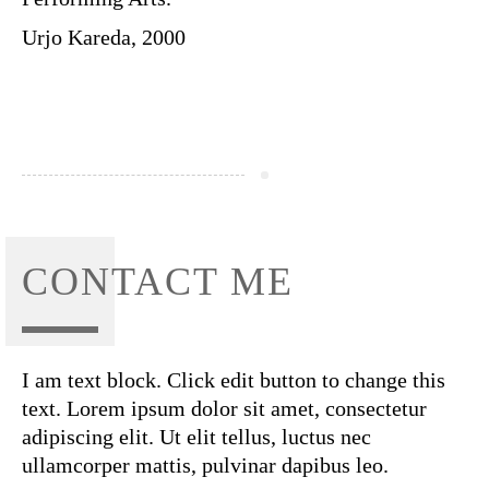
Urjo Kareda, 2000
CONTACT ME
I am text block. Click edit button to change this
text. Lorem ipsum dolor sit amet, consectetur
adipiscing elit. Ut elit tellus, luctus nec
ullamcorper mattis, pulvinar dapibus leo.