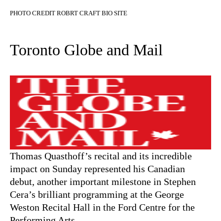
PHOTO CREDIT ROBRT CRAFT BIO SITE
Toronto Globe and Mail
Thomas Quasthoff’s recital and its incredible
impact on Sunday represented his Canadian
debut, another important milestone in Stephen
Cera’s brilliant programming at the George
Weston Recital Hall in the Ford Centre for the
Performing Arts.