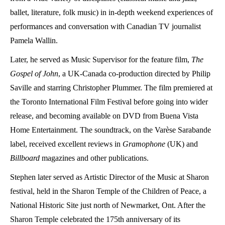
ballet, literature, folk music) in in-depth weekend experiences of
performances and conversation with Canadian TV journalist
Pamela Wallin.
Later, he served as Music Supervisor for the feature film,
The
Gospel of John
, a UK-Canada co-production directed by Philip
Saville and starring Christopher Plummer. The film premiered at
the Toronto International Film Festival before going into wider
release, and becoming available on DVD from Buena Vista
Home Entertainment. The soundtrack, on the Varèse Sarabande
label, received excellent reviews in
Gramophone
(UK) and
Billboard
magazines and other publications.
Stephen later served as Artistic Director of the Music at Sharon
festival, held in the Sharon Temple of the Children of Peace, a
National Historic Site just north of Newmarket, Ont. After the
Sharon Temple celebrated the 175
th
anniversary of its