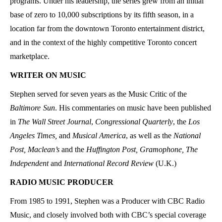
programs. Under his leadership, the series grew from an initial
base of zero to 10,000 subscriptions by its fifth season, in a
location far from the downtown Toronto entertainment district,
and in the context of the highly competitive Toronto concert
marketplace.
WRITER ON MUSIC
Stephen served for seven years as the Music Critic of the
Baltimore
Sun
. His commentaries on music have been published
in
The Wall Street Journal
,
Congressional Quarterly
, the
Los
Angeles Times,
and
Musical America
, as well as the
National
Post, Maclean’s
and the
Huffington Post,
Gramophone,
The
Independent
and
International Record Review
(U.K.)
RADIO MUSIC PRODUCER
From 1985 to 1991, Stephen was a Producer with CBC Radio
Music, and closely involved both with CBC’s special coverage