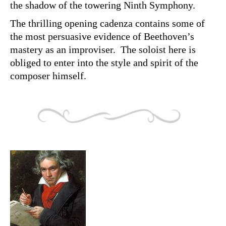
the shadow of the towering Ninth Symphony.
The thrilling opening cadenza contains some of
the most persuasive evidence of Beethoven’s
mastery as an improviser. The soloist here is
obliged to enter into the style and spirit of the
composer himself.