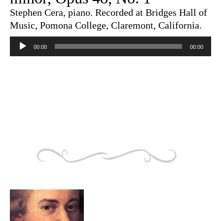
Stephen Cera, piano. Recorded at Bridges Hall of
Music, Pomona College, Claremont, California.
Audio
Player
00:00
00:00