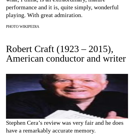
performance and it is, quite simply, wonderful
playing. With great admiration.
PHOTO WIKIPEDIA
Robert Craft (1923 – 2015),
American conductor and writer
Stephen Cera’s review was very fair and he does
have a remarkably accurate memory.