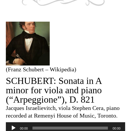
(Franz Schubert – Wikipedia)
SCHUBERT: Sonata in A
minor for viola and piano
(“Arpeggione”), D. 821
Jacques Israelievitch, viola Stephen Cera, piano
recorded at Remenyi House of Music, Toronto.
Audio
Player
00:00
00:00