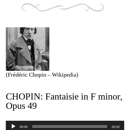
(Frédéric Chopin – Wikipedia)
CHOPIN: Fantaisie in F minor,
Opus 49
Audio
Player
00:00
00:00