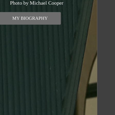
Photo by Michael Cooper
MY BIOGRAPHY