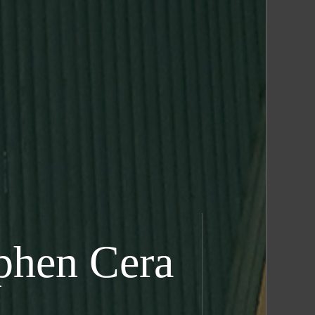
phen Cera