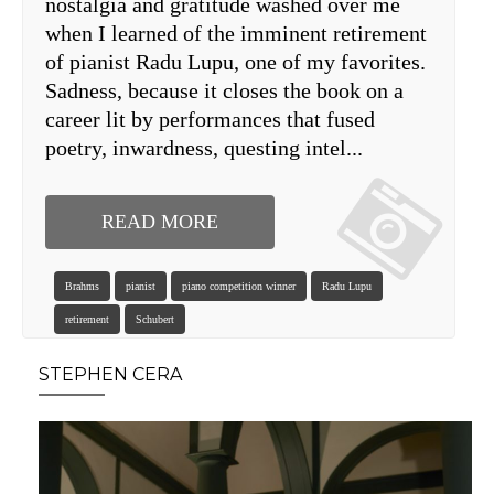
nostalgia and gratitude washed over me
when I learned of the imminent retirement
of pianist Radu Lupu, one of my favorites.
Sadness, because it closes the book on a
career lit by performances that fused
poetry, inwardness, questing intel...
READ MORE
Brahms
pianist
piano competition winner
Radu Lupu
retirement
Schubert
STEPHEN CERA