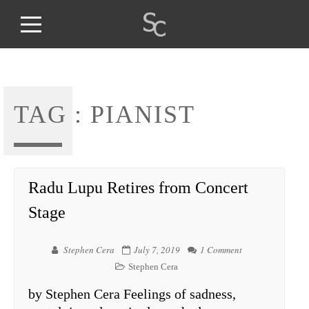
TAG :
PIANIST
Radu Lupu Retires from Concert
Stage
Stephen Cera
July 7, 2019
1 Comment
Stephen Cera
by Stephen Cera Feelings of sadness,