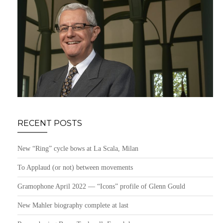
RECENT POSTS
New “Ring” cycle bows at La Scala, Milan
To Applaud (or not) between movements
Gramophone April 2022 — “Icons” profile of Glenn Gould
New Mahler biography complete at last