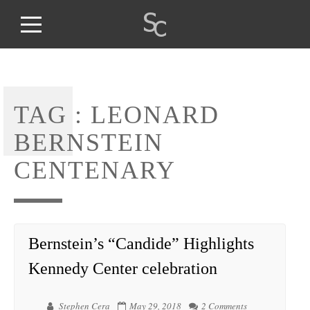
TAG :
LEONARD
BERNSTEIN
CENTENARY
Bernstein’s “Candide” Highlights
Kennedy Center celebration
Stephen Cera
May 29, 2018
2 Comments