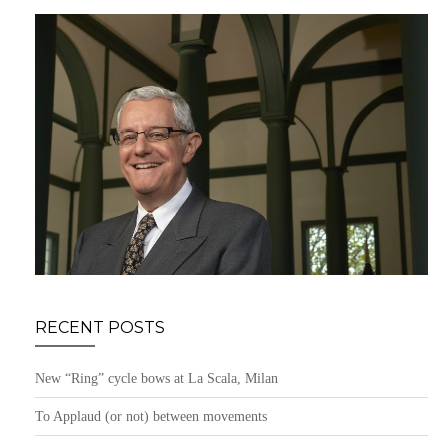
RECENT POSTS
New “Ring” cycle bows at La Scala, Milan
To Applaud (or not) between movements