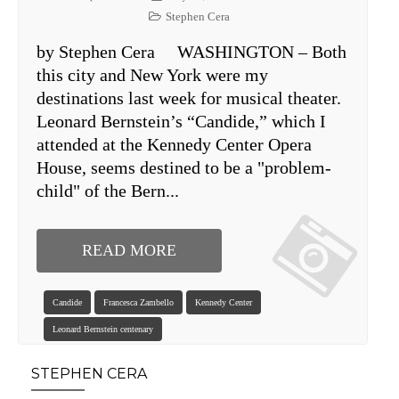
Stephen Cera
by Stephen Cera WASHINGTON – Both
this city and New York were my
destinations last week for musical theater.
Leonard Bernstein’s “Candide,” which I
attended at the Kennedy Center Opera
House, seems destined to be a "problem-
child" of the Bern...
READ MORE
Candide
Francesca Zambello
Kennedy Center
Leonard Bernstein centenary
STEPHEN CERA